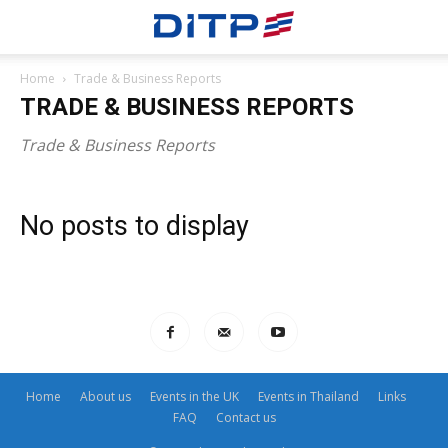
Home
Trade & Business Reports
TRADE & BUSINESS REPORTS
Trade & Business Reports
No posts to display
Home
About us
Events in the UK
Events in Thailand
Links
FAQ
Contact us