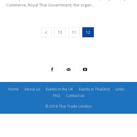
Commerce, Royal Thai Government, the organ...
10
11
12
Home
About us
Events in the UK
Events in Thailand
Links
FAQ
Contact us
© 2016 Thai Trade London