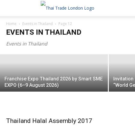
Home
Events in Thailand
Page 12
Thailand Local SDGs Plus Expo 2026:
EVENTS IN THAILAND
Connecting Sustainable Thai Innovations
with Global Ma...
Events in Thailand
Franchise Expo Thailand 2026 by Smart SME
Invitatio
EXPO (6–9 August 2026)
“World Ge
Thailand Halal Assembly 2017