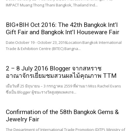
IMPACT Muang Thong Thani Bangkok, Thailand Ind...
BIG+BIH Oct 2016: The 42th Bangkok Int’l
Gift Fair and Bangkok Int’l Houseware Fair
Date:October 19 - October 23, 2016Location:Bangkok International
Trade & Exhibition Centre (BITEC) Bangna...
2 – 8 July 2016 Blogger จากสหราช
อาณาจักรเยี่ยมชมสวนผลไม้คุณภาพ TTM
เมื่อวันที่ 25 มิถุนายน – 3 กรกฎาคม 2559 ที่ผ่านมา Miss Rachel Evans
ซึ่งเป็น Blogger ผู้ชนะรางวัลสูงสุดแพคเกจ...
Confirmation of the 58th Bangkok Gems &
Jewelry Fair
The Department of International Trade Promotion (DITP), Ministry of