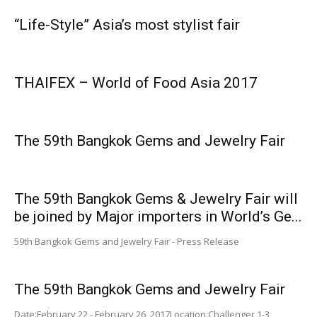
“Life-Style” Asia’s most stylist fair
THAIFEX – World of Food Asia 2017
The 59th Bangkok Gems and Jewelry Fair
The 59th Bangkok Gems & Jewelry Fair will
be joined by Major importers in World’s Ge...
59th Bangkok Gems and Jewelry Fair - Press Release
The 59th Bangkok Gems and Jewelry Fair
Date:February 22 - February 26, 2017Location:Challenger 1-3,