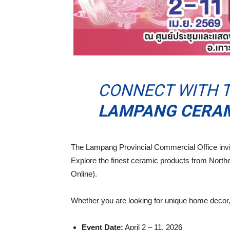
CONNECT WITH T
LAMPANG CERAMI
The Lampang Provincial Commercial Office invit
Explore the finest ceramic products from North
Online).
Whether you are looking for unique home decor, 
Event Date:
April 2 – 11, 2026