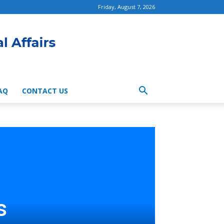
Friday, August 7, 2026
AQ
CONTACT US
s