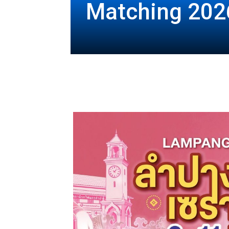
Matching 202