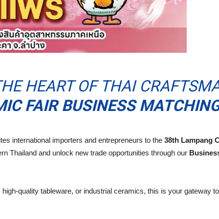
HE HEART OF THAI CRAFTSMA
C FAIR BUSINESS MATCHING
es international importers and entrepreneurs to the
38th Lampang C
ern Thailand and unlock new trade opportunities through our
Busines
high-quality tableware, or industrial ceramics, this is your gateway 