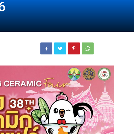
6
London