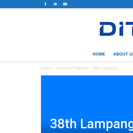
HOME
ABOUT U
Home
Events in Thailand
38th Lampang ...
38th Lampang