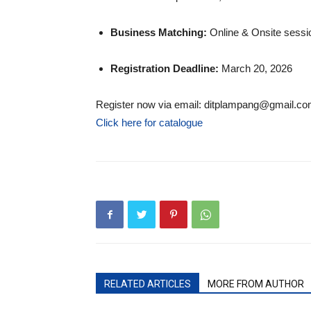
Business Matching:
Online & Onsite sessio
Registration Deadline:
March 20, 2026
Register now via email: ditplampang@gmail.c
Click here for catalogue
RELATED ARTICLES
MORE FROM AUTHOR