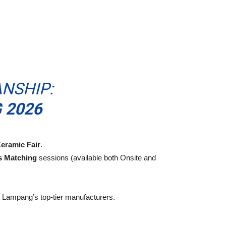
NSHIP:
 2026
eramic Fair
.
s Matching
sessions (available both Onsite and
to Lampang’s top-tier manufacturers.