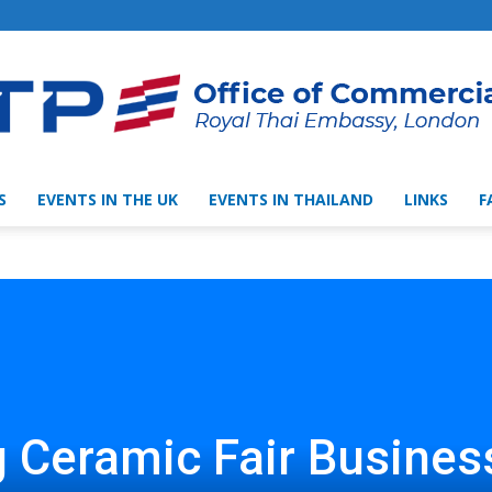
S
EVENTS IN THE UK
EVENTS IN THAILAND
LINKS
F
Thai
Trade
 Ceramic Fair Busines