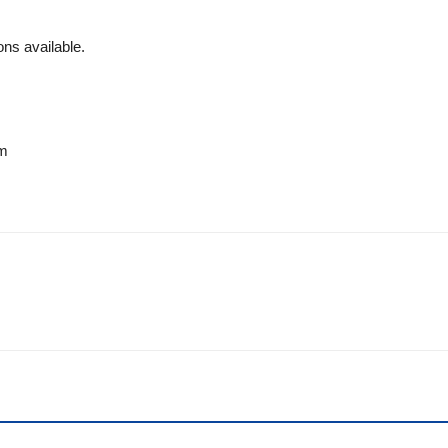
ns available.
om