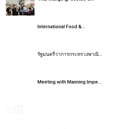
International Food &...
รัฐมนตรีว่าการกระทรวงพาณิ...
Meeting with Manning Impe...