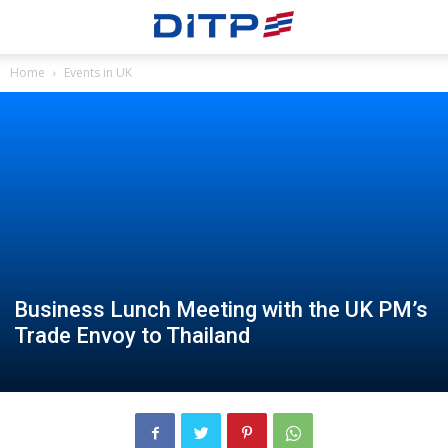
Home
Events in UK
Business Lunch Meeting with the UK PM’s
Trade Envoy to Thailand