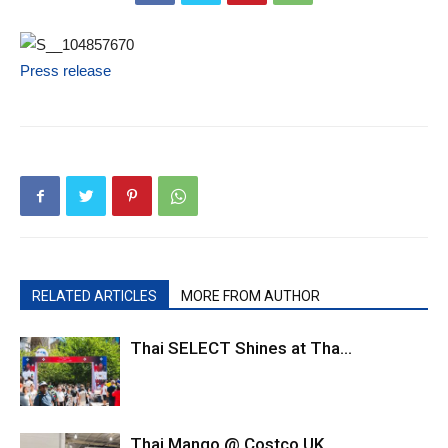
Press release
RELATED ARTICLES
MORE FROM AUTHOR
Thai SELECT Shines at Tha...
Thai Mango @ Costco UK