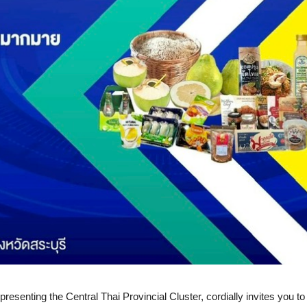
esenting the Central Thai Provincial Cluster, cordially invites you to