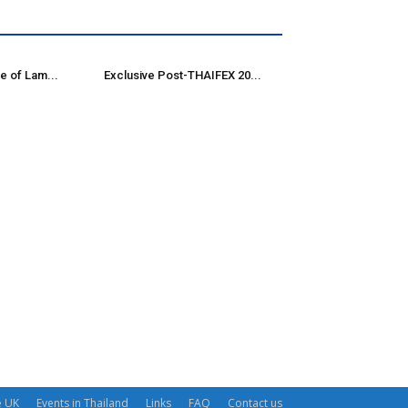
e of Lam...
Exclusive Post-THAIFEX 20...
e UK
Events in Thailand
Links
FAQ
Contact us