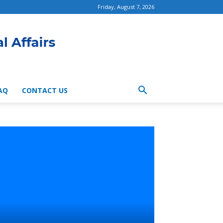
Friday, August 7, 2026
AQ
CONTACT US