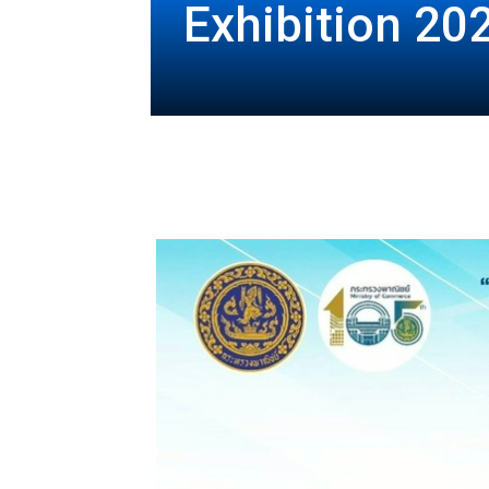
Exhibition 20