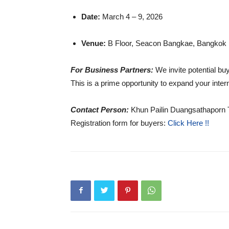
Date:
March 4 – 9, 2026
Venue:
B Floor, Seacon Bangkae, Bangkok
For Business Partners:
We invite potential bu
This is a prime opportunity to expand your intern
Contact Person:
Khun Pailin Duangsathaporn 
Registration form for buyers:
Click Here !!