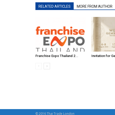
RELATED ARTICLES
MORE FROM AUTHOR
Franchise Expo Thailand 2...
Invitation for G
© 2016 Thai Trade London