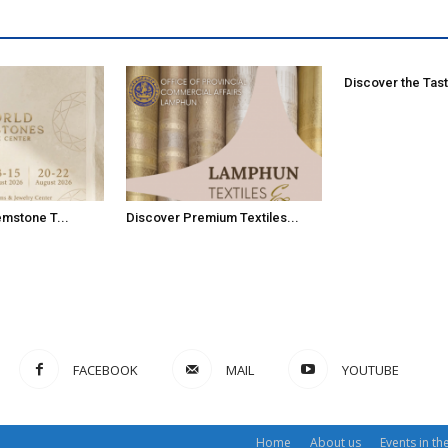
Discover the Tast
emstone T...
Discover Premium Textiles...
FACEBOOK
MAIL
YOUTUBE
Home
About us
Events in th