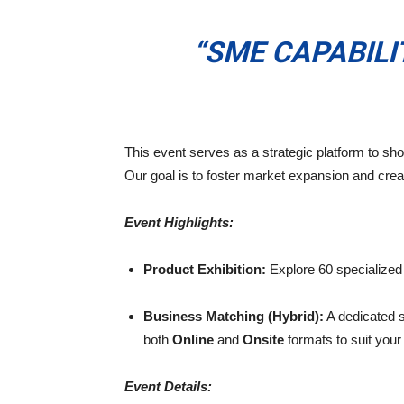
“SME CAPABIL
This event serves as a strategic platform to sh
Our goal is to foster market expansion and crea
Event Highlights:
Product Exhibition:
Explore 60 specialized b
Business Matching (Hybrid):
A dedicated s
both
Online
and
Onsite
formats to suit you
Event Details: