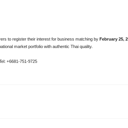
yers to register their interest for business matching by
February 25, 
ational market portfolio with authentic Thai quality.
Tel: +6681-751-9725