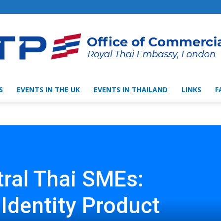
S
EVENTS IN THE UK
EVENTS IN THAILAND
LINKS
F
Thai
Trade
tral Thai SMEs:
 Identity Product