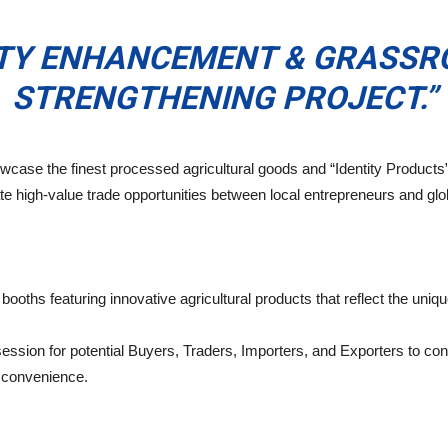
ITY ENHANCEMENT & GRASS
STRENGTHENING PROJECT.”
owcase the finest processed agricultural goods and “Identity Products
te high-value trade opportunities between local entrepreneurs and glo
ooths featuring innovative agricultural products that reflect the unique 
ession for potential Buyers, Traders, Importers, and Exporters to con
r convenience.