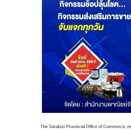
The Saraburi Provincial Office of Commerce, repr