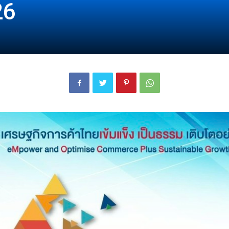
26
London