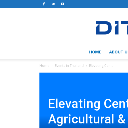
HOME
ABOUT U
Home
Events in Thailand
Elevating Cen...
Elevating Cen
Agricultural &