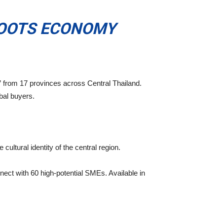
ROOTS ECONOMY
” from 17 provinces across Central Thailand.
bal buyers.
cultural identity of the central region.
nect with 60 high-potential SMEs. Available in