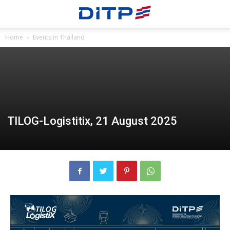
Home
Events in Thailand
TILOG-Logistitix, 21 August 2025