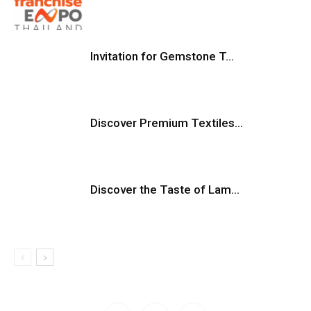
Invitation for Gemstone T...
Discover Premium Textiles...
Discover the Taste of Lam...