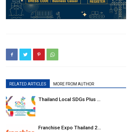
RELATED ARTICLES
MORE FROM AUTHOR
Thailand Local SDGs Plus ...
Franchise Expo Thailand 2...