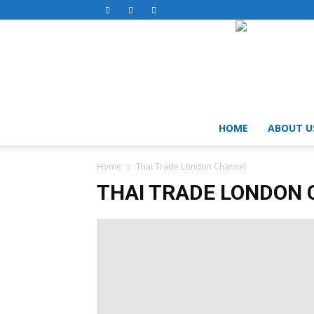
HOME
ABOUT U
Home
Thai Trade London Channel
THAI TRADE LONDON