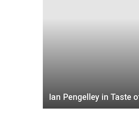
Ian Pengelley in Taste 