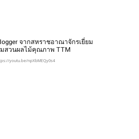
logger จากสหราชอาณาจักรเยี่ยม
มสวนผลไม้คุณภาพ TTM
tps://youtu.be/npXbMEQy0s4