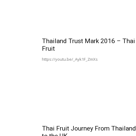
Thailand Trust Mark 2016 – Thai
Fruit
https://youtu.be/_Ayk1F_ZmXs
Thai Fruit Journey From Thailand