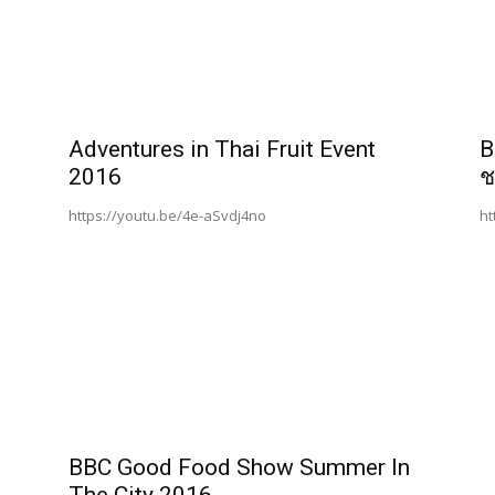
Adventures in Thai Fruit Event
B
2016
ช
https://youtu.be/4e-aSvdj4no
ht
BBC Good Food Show Summer In