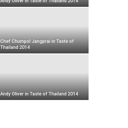
Andy Oliver in Taste of Thailand 2014
Chef Chumpol Jangprai in Taste of
Thailand 2014
Andy Oliver in Taste of Thailand 2014