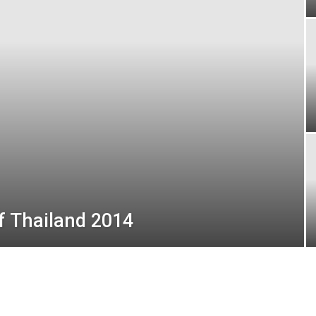
London
of Thailand 2014