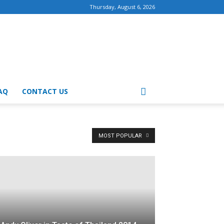
Thursday, August 6, 2026
AQ
CONTACT US
MOST POPULAR