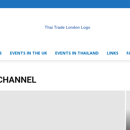
S
EVENTS IN THE UK
EVENTS IN THAILAND
LINKS
F
Thai
 CHANNEL
Trade