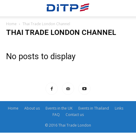
Home
Thai Trade London Channel
THAI TRADE LONDON CHANNEL
No posts to display
Home
About us
Events in the UK
Events in Thailand
Links
FAQ
Contact us
© 2016 Thai Trade London