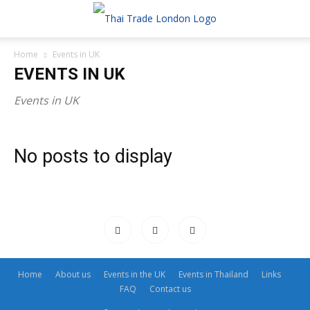
Home
Events in UK
EVENTS IN UK
Events in UK
No posts to display
Home
About us
Events in the UK
Events in Thailand
Links
FAQ
Contact us