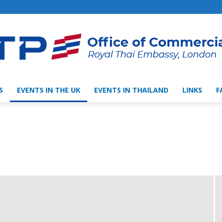
S
EVENTS IN THE UK
EVENTS IN THAILAND
LINKS
F
Thai
Trade