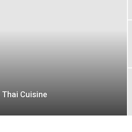
London
 Thai Cuisine