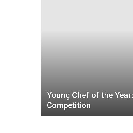
Young Chef of the Year:
Competition