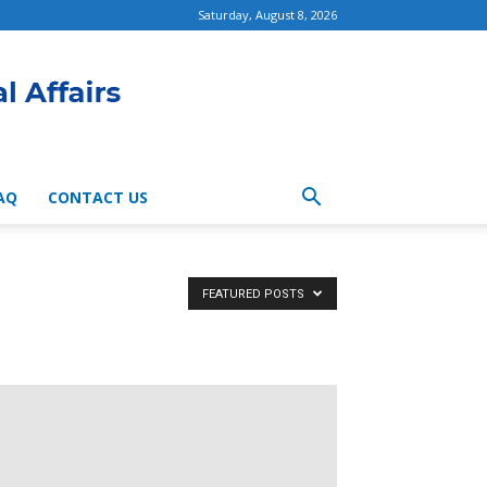
Saturday, August 8, 2026
AQ
CONTACT US
FEATURED POSTS